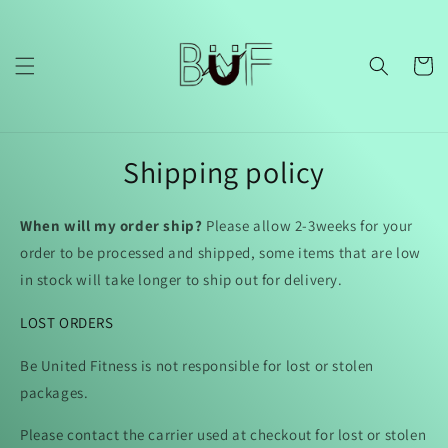
Skip to
content
Cart
Shipping policy
When will my order ship?
Please allow 2-3weeks for your
order to be processed and shipped, some items that are low
in stock will take longer to ship out for delivery.
LOST ORDERS
Be United Fitness is not responsible for lost or stolen
packages.
Please contact the carrier used at checkout for lost or stolen