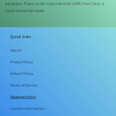
packages. If your order is placed with USPS First Class, a
claim cannot be made.
Quick links
Search
Privacy Policy
Refund Policy
Terms of Service
Shipping Policy
Contact Information