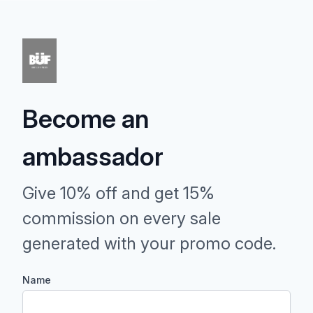
Become an
ambassador
Give 10% off and get 15%
commission on every sale
generated with your promo code.
Name