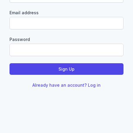
Email address
Password
Sign Up
Already have an account? Log in